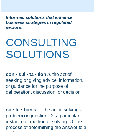
Informed solutions that enhance
business strategies in regulated
sectors.
CONSULTING
SOLUTIONS
con • sul • ta • tion
n
. the act of
seeking or giving advice, information,
or guidance for the purpose of
deliberation, discussion, or decision
so • lu • tion
n
. 1. the act of solving a
problem or question. 2. a particular
instance or method of solving. 3. the
process of determining the answer to a