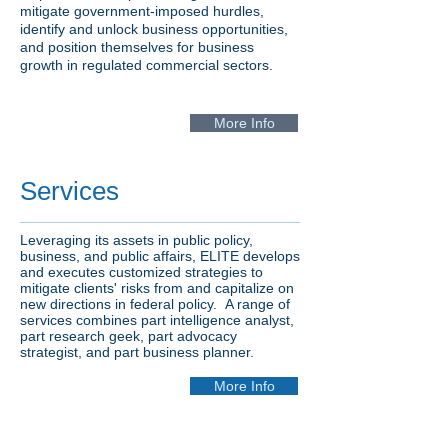
mitigate government-imposed hurdles,
identify and unlock business opportunities,
and position themselves for business
growth in regulated commercial sectors.
More Info
Services
Leveraging its assets in public policy,
business, and
public affairs, ELITE develops
and executes customized strategies to
mitigate clients' risks from and capitalize on
new directions in federal policy. A range of
services combines part intelligence analyst,
part research geek, part advocacy
strategist, and part business planner.
More Info