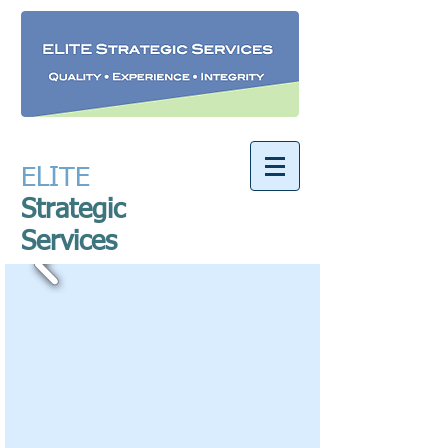
ELITE
​
Strategic
Services