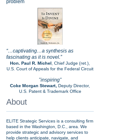
problem
“…captivating…a synthesis as
fascinating as it is novel.”
Hon. Paul R. Michel
, Chief Judge (ret.),
U.S. Court of Appeals for the Federal Circuit
"inspiring"
Coke Morgan Stewart,
Deputy Director,
U.S. Patent & Trademark Office
About
ELITE Strategic Services is a consulting firm
based in the Washington, D.C., area. We
provide strategic and advisory services to
help clients anticipate, navigate, and